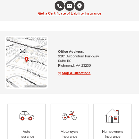
Get a Certificate of Liability Insurance
Office Address:
9201 Arboretum Parkway
Suite 110
Richmond, VA 23236
Map & Directions
Auto
Motorcycle
Homeowners
Insurance
Insurance
Insurance