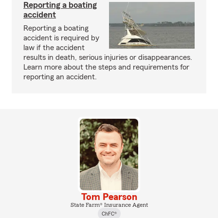
Reporting a boating
accident
Reporting a boating
accident is required by
law if the accident
results in death, serious injuries or disappearances.
Learn more about the steps and requirements for
reporting an accident.
Tom Pearson
State Farm® Insurance Agent
ChFC®