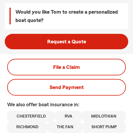
Would you like Tom to create a personalized
boat quote?
Request a Quote
File a Claim
Send Payment
We also offer
boat
insurance in:
CHESTERFIELD
RVA
MIDLOTHIAN
RICHMOND
THE FAN
SHORT PUMP