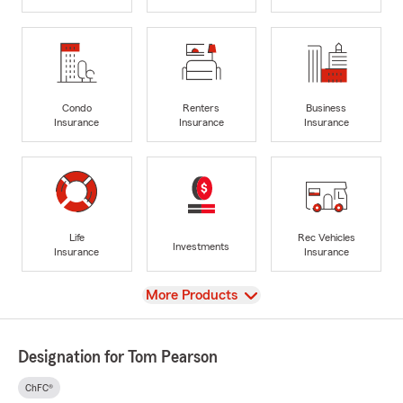
Condo
Renters
Business
Insurance
Insurance
Insurance
Life
Rec Vehicles
Investments
Insurance
Insurance
View
More Products
Designation for Tom Pearson
ChFC®