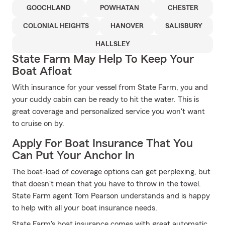
GOOCHLAND
POWHATAN
CHESTER
COLONIAL HEIGHTS
HANOVER
SALISBURY
HALLSLEY
State Farm May Help To Keep Your
Boat Afloat
With insurance for your vessel from State Farm, you and
your cuddy cabin can be ready to hit the water. This is
great coverage and personalized service you won't want
to cruise on by.
Apply For Boat Insurance That You
Can Put Your Anchor In
The boat-load of coverage options can get perplexing, but
that doesn't mean that you have to throw in the towel.
State Farm agent Tom Pearson understands and is happy
to help with all your boat insurance needs.
State Farm's boat insurance comes with great automatic