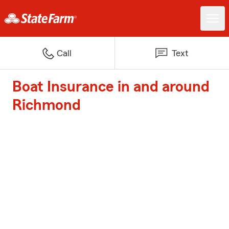
Call
Text
Boat Insurance in and around
Richmond