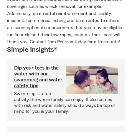
coverages such as wreck removal, for example.
Additionally, boat rental reimbursement and liability,
incidental commercial fishing and boat rented to others
are some optional endorsements that you may be eligible
for. Your ski and their tow ropes, anchors, tools, oars will
thank you. Contact Tom Pearson today for a free quote!
Simple Insights®
Dip your toes in the
water with our
swimming and water
safety tips
Swimming is a fun
activity the whole family can enjoy. It also comes
with risk and water safety should always be top of
mind for you & your family.