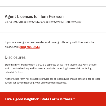
Agent Licenses for Tom Pearson
VA-143399
MD-3002656969
WV-3002657218
NC-3002729648
If you are using a screen reader and having difficulty with this website
please call
(804) 745-0533
.
Disclosures
State Farm VP Management Corp. is a separate entity from those State Farm entities
which provide banking and insurance products. Investing involves risk, including
potential for loss.
Neither State Farm nor its agents provide tax or legal advice. Please consult a tax or legal
advisor for advice regarding your personal circumstances.
Like a good neighbor, State Farm is there.®