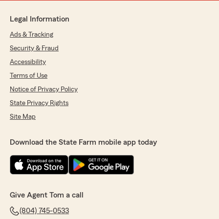
Legal Information
Ads & Tracking
Security & Fraud
Accessibility
Terms of Use
Notice of Privacy Policy
State Privacy Rights
Site Map
Download the State Farm mobile app today
Give Agent Tom a call
(804) 745-0533