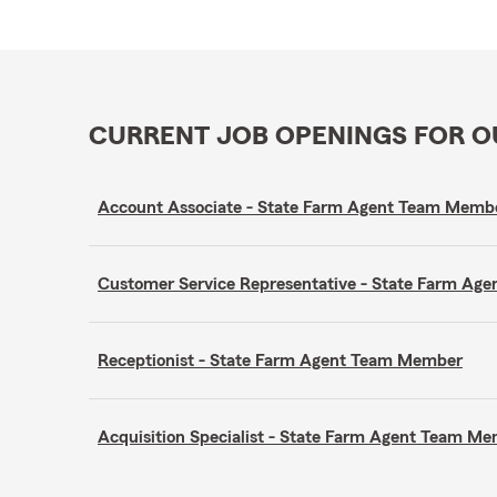
CURRENT JOB OPENINGS FOR 
Account Associate - State Farm Agent Team Memb
Customer Service Representative - State Farm A
Receptionist - State Farm Agent Team Member
Acquisition Specialist - State Farm Agent Team M