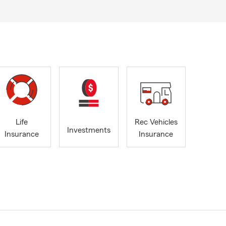
Life
Rec Vehicles
Investments
Insurance
Insurance