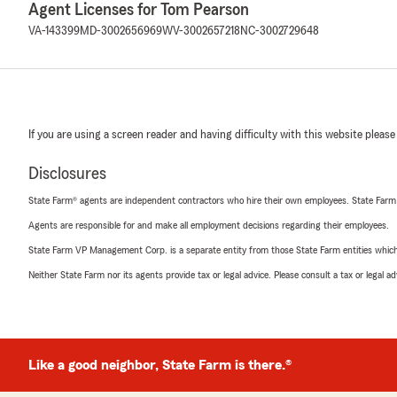
Agent Licenses for Tom Pearson
VA-143399
MD-3002656969
WV-3002657218
NC-3002729648
If you are using a screen reader and having difficulty with this website please
Disclosures
State Farm® agents are independent contractors who hire their own employees. State Farm
Agents are responsible for and make all employment decisions regarding their employees.
State Farm VP Management Corp. is a separate entity from those State Farm entities which p
Neither State Farm nor its agents provide tax or legal advice. Please consult a tax or legal 
Like a good neighbor, State Farm is there.®