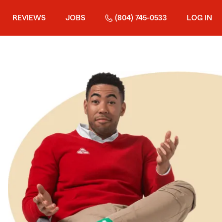
REVIEWS
JOBS
(804) 745-0533
LOG IN