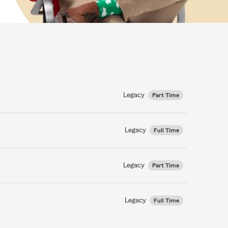
Legacy
Part Time
Legacy
Full Time
Legacy
Part Time
Legacy
Full Time