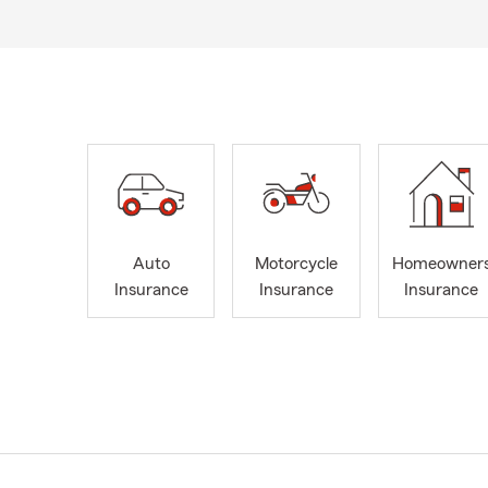
Auto
Motorcycle
Homeowner
Insurance
Insurance
Insurance