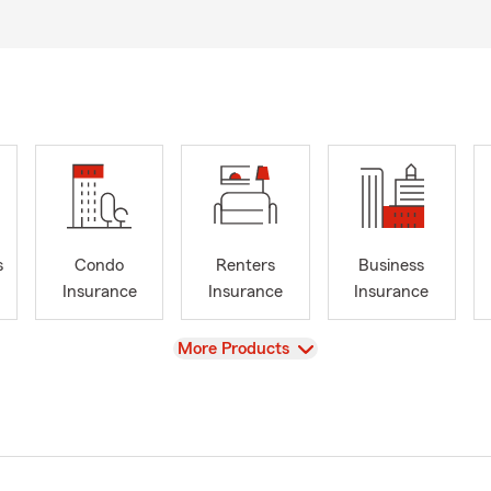
s
Condo
Renters
Business
Insurance
Insurance
Insurance
View
More Products