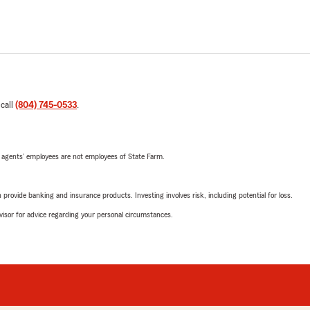
 call
(804) 745-0533
.
 agents’ employees are not employees of State Farm.
rovide banking and insurance products. Investing involves risk, including potential for loss.
advisor for advice regarding your personal circumstances.