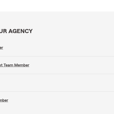
OUR AGENCY
er
gent Team Member
ember