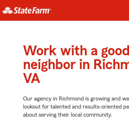
Work with a goo
neighbor in Rich
VA
Our agency in Richmond is growing and we’
lookout for talented and results-oriented 
about serving their local community.