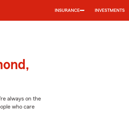
INSURANCE
INVESTMENTS
d
mond,
re always on the
people who care