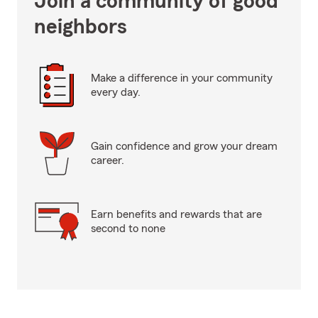
Join a community of good
neighbors
Make a difference in your community
every day.
Gain confidence and grow your dream
career.
Earn benefits and rewards that are
second to none