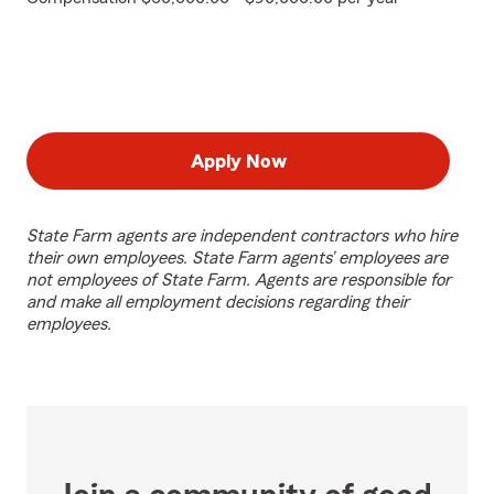
Apply Now
State Farm agents are independent contractors who hire
their own employees. State Farm agents’ employees are
not employees of State Farm. Agents are responsible for
and make all employment decisions regarding their
employees.