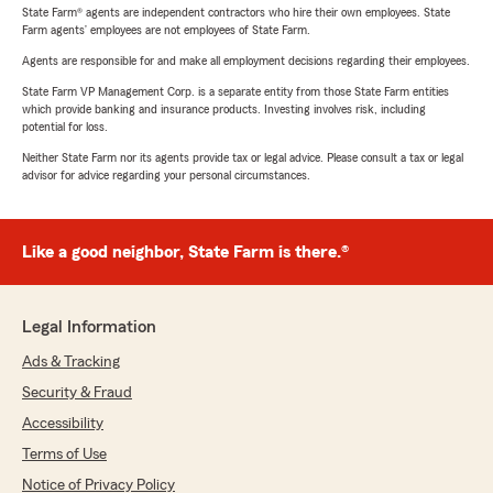
State Farm® agents are independent contractors who hire their own employees. State
Farm agents’ employees are not employees of State Farm.
Agents are responsible for and make all employment decisions regarding their employees.
State Farm VP Management Corp. is a separate entity from those State Farm entities
which provide banking and insurance products. Investing involves risk, including
potential for loss.
Neither State Farm nor its agents provide tax or legal advice. Please consult a tax or legal
advisor for advice regarding your personal circumstances.
Like a good neighbor, State Farm is there.®
Legal Information
Ads & Tracking
Security & Fraud
Accessibility
Terms of Use
Notice of Privacy Policy