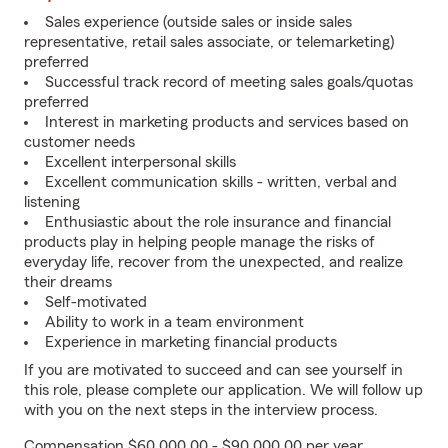
Sales experience (outside sales or inside sales
representative, retail sales associate, or telemarketing)
preferred
Successful track record of meeting sales goals/quotas
preferred
Interest in marketing products and services based on
customer needs
Excellent interpersonal skills
Excellent communication skills - written, verbal and
listening
Enthusiastic about the role insurance and financial
products play in helping people manage the risks of
everyday life, recover from the unexpected, and realize
their dreams
Self-motivated
Ability to work in a team environment
Experience in marketing financial products
If you are motivated to succeed and can see yourself in
this role, please complete our application. We will follow up
with you on the next steps in the interview process.
Compensation $60,000.00 - $90,000.00 per year