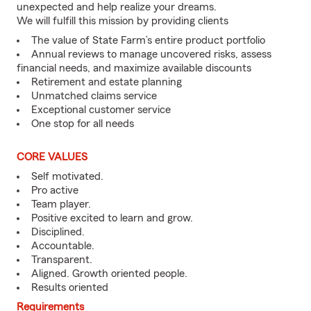
unexpected and help realize your dreams.
We will fulfill this mission by providing clients
The value of State Farm’s entire product portfolio
Annual reviews to manage uncovered risks, assess
financial needs, and maximize available discounts
Retirement and estate planning
Unmatched claims service
Exceptional customer service
One stop for all needs
CORE VALUES
Self motivated.
Pro active
Team player.
Positive excited to learn and grow.
Disciplined.
Accountable.
Transparent.
Aligned. Growth oriented people.
Results oriented
Requirements