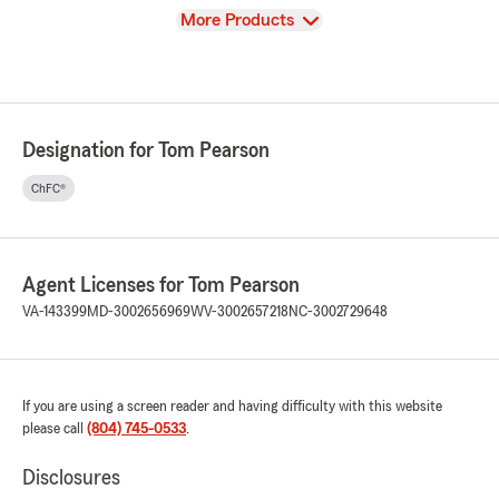
View
More Products
Designation for Tom Pearson
ChFC®
Agent Licenses for Tom Pearson
VA-143399
MD-3002656969
WV-3002657218
NC-3002729648
If you are using a screen reader and having difficulty with this website
please call
(804) 745-0533
.
Disclosures