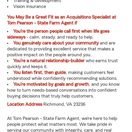
Training & development
Vision insurance
You May Be a Great Fit as an Acquisitions Specialist at
Tom Pearson - State Farm Agent if
You’re the person people call first when life goes
sideways
- calm, steady, and ready to help.
You genuinely care about your community
and are
dedicated to providing excellent service that makes a
positive impact on the people around you.
You’re a natural relationship-builder
who earns trust
quickly and keeps it.
You listen first, then guide
, making customers feel
understood while confidently recommending solutions.
You’re motivated by goals and growth
, and you know
how to turn needs-based conversations into confident
buying decisions that truly help customers.
Location Address
Richmond, VA 23236
At Tom Pearson - State Farm Agent, we’re here to help
people protect what matters most. We take pride in
serving our community with integrity, care, and real