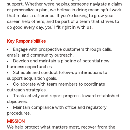
support. Whether we’re helping someone navigate a claim
or personalize a plan, we believe in doing meaningful work
that makes a difference. If you're looking to grow your
career, help others, and be part of a team that strives to
do good every day, you’ll fit right in with us
.
Key Responsibilities
Engage with prospective customers through calls,
emails, and community outreach.
Develop and maintain a pipeline of potential new
business opportunities.
Schedule and conduct follow-up interactions to
support acquisition goals.
Collaborate with team members to coordinate
outreach strategies.
Track activity and report progress toward established
objectives.
Maintain compliance with office and regulatory
procedures.
MISSION
We help protect what matters most, recover from the