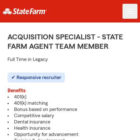
ACQUISITION SPECIALIST - STATE
FARM AGENT TEAM MEMBER
Full Time in Legacy
Responsive recruiter
Benefits
401(k)
401(k) matching
Bonus based on performance
Competitive salary
Dental insurance
Health insurance
Opportunity for advancement