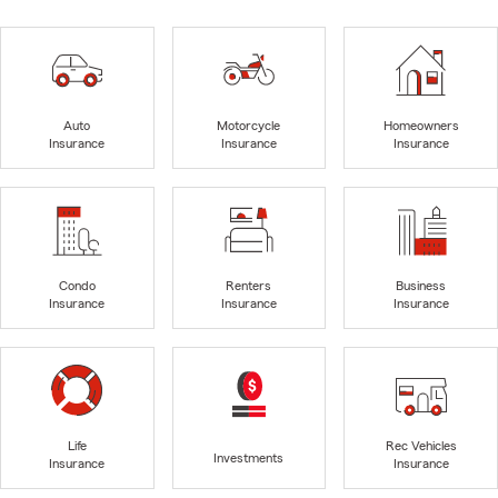
Auto
Motorcycle
Homeowners
Insurance
Insurance
Insurance
Condo
Renters
Business
Insurance
Insurance
Insurance
Life
Rec Vehicles
Investments
Insurance
Insurance